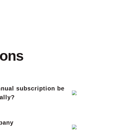
ions
nual subscription be
ally?
mpany