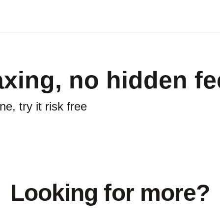
axing, no hidden f
, try it risk free
Looking for more?