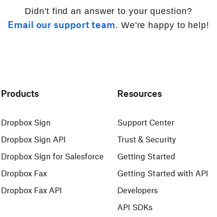
Didn't find an answer to your question?
Email our support team
. We're happy to help!
Products
Resources
Dropbox Sign
Support Center
Dropbox Sign API
Trust & Security
Dropbox Sign for Salesforce
Getting Started
Dropbox Fax
Getting Started with API
Dropbox Fax API
Developers
API SDKs