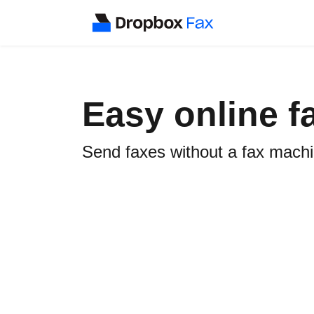
Easy online f
Send faxes without a fax machine