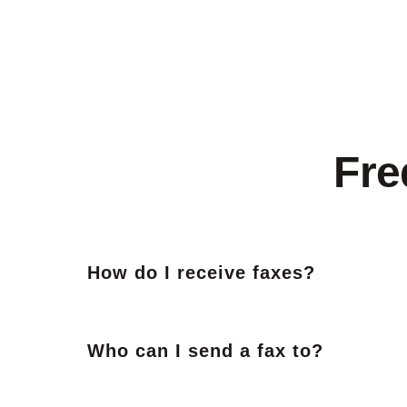
Fre
How do I receive faxes?
Who can I send a fax to?