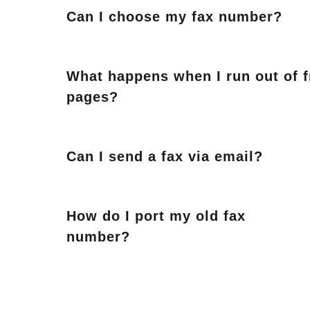
Can I choose my fax number?
What happens when I run out of f
pages?
Can I send a fax via email?
How do I port my old fax
number?