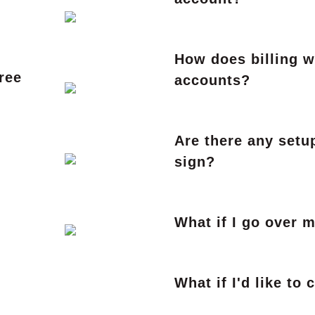
How does billing 
ree
accounts?
Are there any setup
sign?
What if I go over 
What if I'd like to 