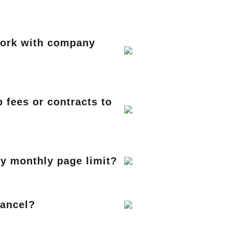
work with company
 fees or contracts to
my monthly page limit?
cancel?