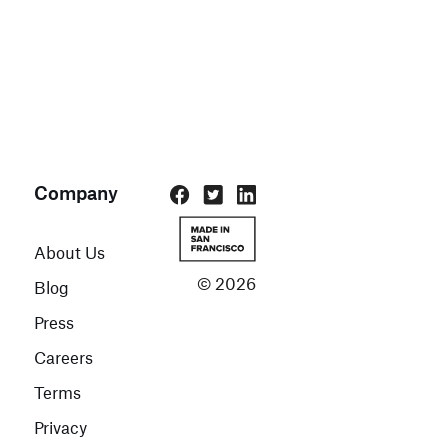
Company
About Us
© 2026
Blog
Press
Careers
Terms
Privacy