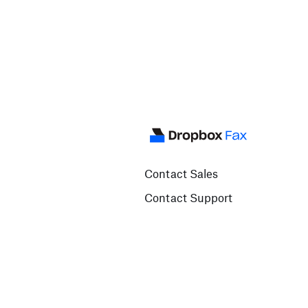
Contact Sales
Contact Support