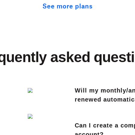
See more plans
quently asked quest
Will my monthly/an
renewed automatic
Can I create a co
account?