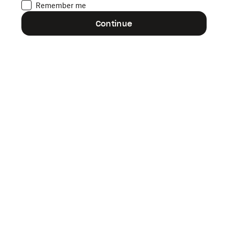
Remember me
Forgot your password?
Continue