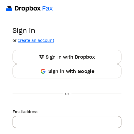
Sign in
or
create an account
Sign in with Dropbox
Sign in with Google
or
Email address
Password